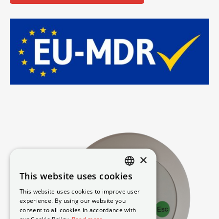
×
This website uses cookies
DANISH
This website uses cookies to improve user
SWEDISH
experience. By using our website you
consent to all cookies in accordance with
ENGLISH