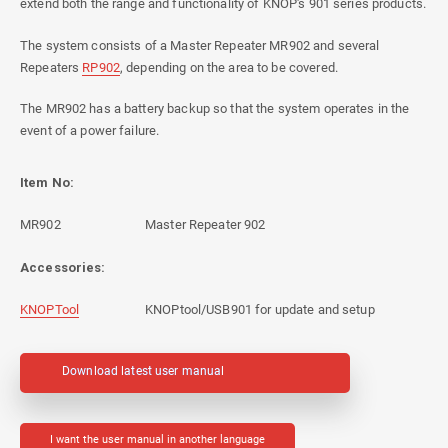
extend both the range and functionality of KNOP's 901 series products.
The system consists of a Master Repeater MR902 and several
Repeaters
RP902
, depending on the area to be covered.
The MR902 has a battery backup so that the system operates in the
event of a power failure.
Item No:
MR902
Master Repeater 902
Accessories:
KNOPTool
KNOPtool/USB901 for update and setup
Download latest user manual
I want the user manual in another language