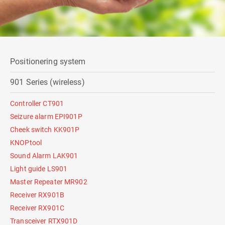
Positionering system
901 Series (wireless)
Controller CT901
Seizure alarm EPI901P
Cheek switch KK901P
KNOPtool
Sound Alarm LAK901
Light guide LS901
Master Repeater MR902
Receiver RX901B
Receiver RX901C
Transceiver RTX901D