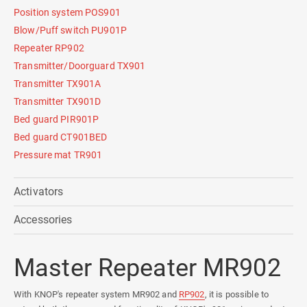
Position system POS901
Blow/Puff switch PU901P
Repeater RP902
Transmitter/Doorguard TX901
Transmitter TX901A
Transmitter TX901D
Bed guard PIR901P
Bed guard CT901BED
Pressure mat TR901
Activators
Accessories
Master Repeater MR902
With KNOP's repeater system MR902 and
RP902
, it is possible to