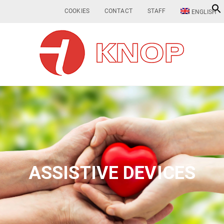
COOKIES
CONTACT
STAFF
ENGLISH
ASSISTIVE DEVICES