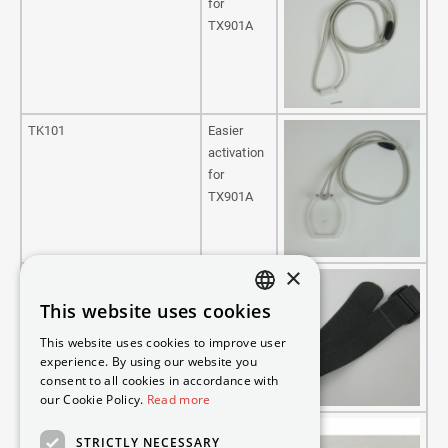
for
TX901A
TK101
Easier
activation
for
TX901A
×
TX900-A ArmBElastisk
Bracelet,
Elastic/pin
This website uses cookies
DANISH
for
This website uses cookies to improve user
TX901A
SWEDISH
experience. By using our website you
consent to all cookies in accordance with
ENGLISH
our Cookie Policy.
Read more
GERMAN
23000031
Pin
STRICTLY NECESSARY