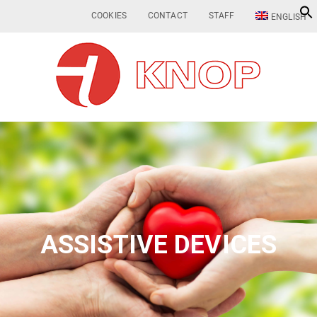
COOKIES
CONTACT
STAFF
ENGLISH
ASSISTIVE DEVICES