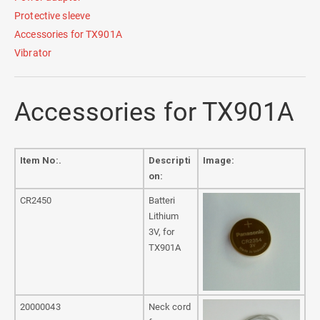
Protective sleeve
Accessories for TX901A
Vibrator
Accessories for TX901A
Item No:.
Descripti
Image:
on:
CR2450
Batteri
Lithium
3V, for
TX901A
20000043
Neck cord