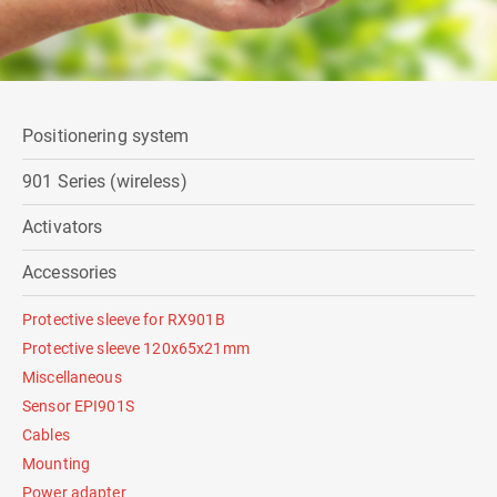
Positionering system
901 Series (wireless)
Activators
Accessories
Protective sleeve for RX901B
Protective sleeve 120x65x21mm
Miscellaneous
Sensor EPI901S
Cables
Mounting
Power adapter